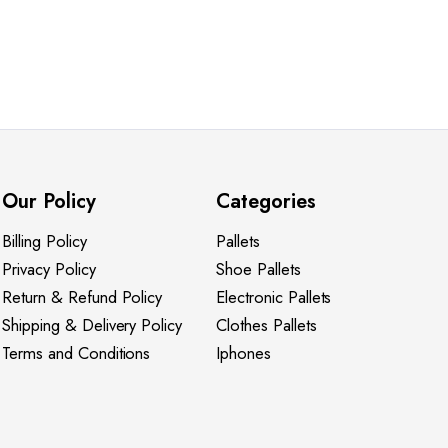
Our Policy
Categories
Billing Policy
Pallets
Privacy Policy
Shoe Pallets
Return & Refund Policy
Electronic Pallets
Shipping & Delivery Policy
Clothes Pallets
Terms and Conditions
Iphones