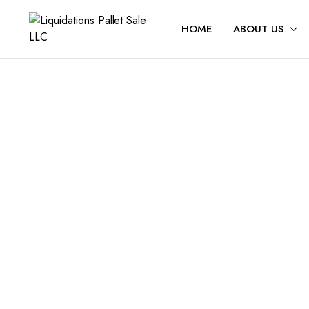
HOME
ABOUT US