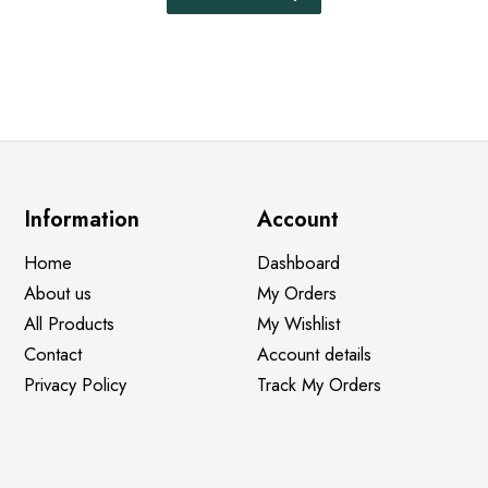
Information
Account
Home
Dashboard
About us
My Orders
All Products
My Wishlist
Contact
Account details
Privacy Policy
Track My Orders