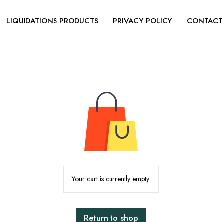
LIQUIDATIONS PRODUCTS
PRIVACY POLICY
CONTACT
Your cart is currently empty.
Return to shop