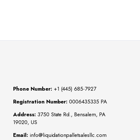
Phone Number:
+1 (445) 685-7927
Registration Number:
0006435335 PA
Address:
3750 State Rd., Bensalem, PA
19020, US
Email:
info@liquidationpalletsalesllc.com