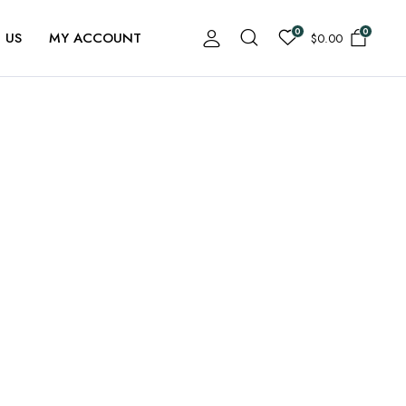
0
0
 US
MY ACCOUNT
$
0.00