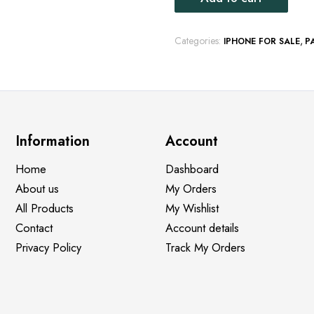
Categories:
,
IPHONE FOR SALE
P
Information
Account
Home
Dashboard
About us
My Orders
All Products
My Wishlist
Contact
Account details
Privacy Policy
Track My Orders