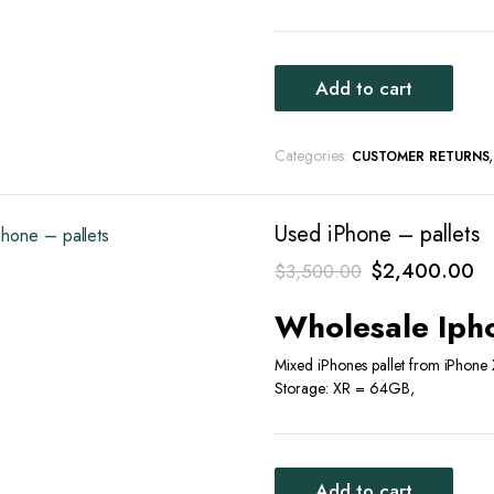
Add to cart
Categories:
CUSTOMER RETURNS
Used iPhone – pallets
Original
Cu
$
2,400.00
$
3,500.00
price
pr
Wholesale Ipho
was:
is:
$3,500.00.
$
Mixed iPhones pallet from iPhone
Storage: XR = 64GB,
Add to cart