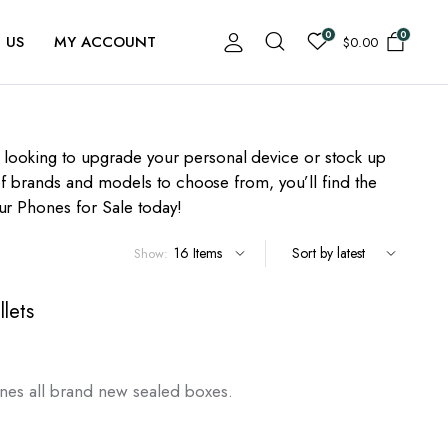
0
0
 US
MY ACCOUNT
$
0.00
e looking to upgrade your personal device or stock up
y of brands and models to choose from, you’ll find the
ur Phones for Sale today!
Show:
lets
rrent
ice
hones all brand new sealed boxes.
,300.00.