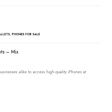
,
ALLETS
PHONES FOR SALE
ets – Mix
rrent
ice
usinesses alike to access high-quality
iPhones
at
2,000.00.