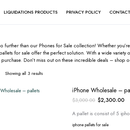
LIQUIDATIONS PRODUCTS
PRIVACY POLICY
CONTACT
o further than our Phones for Sale collection! Whether you’r
pallets for sale offer the perfect solution. With a wide variet
r purchase. Don’t miss out on these incredible deals – shop o
Sorted
Showing all 3 results
by
latest
iPhone Wholesale – pal
Original
Cu
$
2,300.00
$
3,000.00
price
pr
A pallet is consist of 5 ip
was:
is:
$3,000.00.
$2
iphone pallets for sale