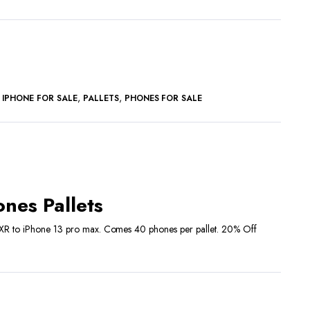
,
,
,
IPHONE FOR SALE
PALLETS
PHONES FOR SALE
rrent
ice
nes Pallets
2,400.00.
 XR to iPhone 13 pro max. Comes 40 phones per pallet. 20% Off