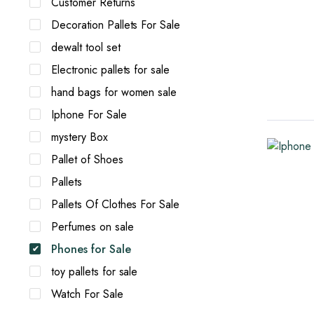
Customer Returns
Decoration Pallets For Sale
dewalt tool set
Electronic pallets for sale
hand bags for women sale
Iphone For Sale
mystery Box
Pallet of Shoes
Pallets
Pallets Of Clothes For Sale
Perfumes on sale
Phones for Sale
toy pallets for sale
Watch For Sale