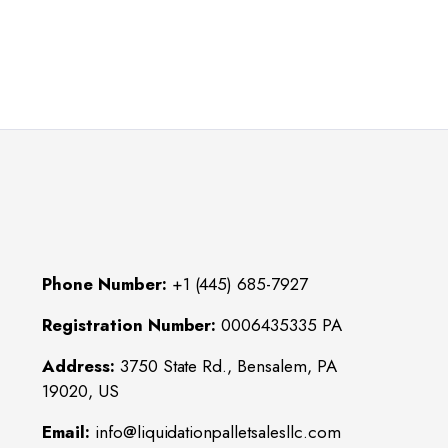
Phone Number:
+1 (445) 685-7927
Registration Number:
0006435335 PA
Address:
3750 State Rd., Bensalem, PA
19020, US
Email:
info@liquidationpalletsalesllc.com