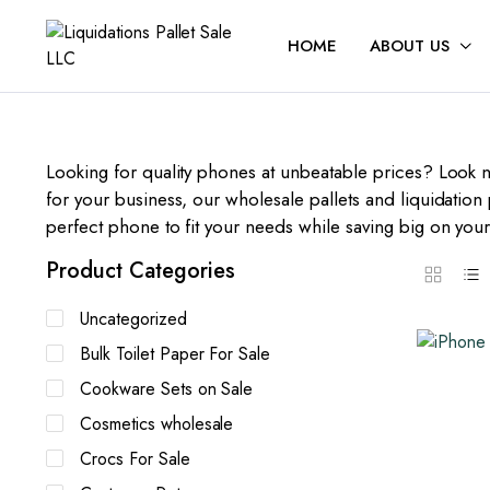
HOME
ABOUT US
Looking for quality phones at unbeatable prices? Look n
for your business, our wholesale pallets and liquidation 
perfect phone to fit your needs while saving big on you
Product Categories
Uncategorized
Bulk Toilet Paper For Sale
Cookware Sets on Sale
Cosmetics wholesale
Crocs For Sale