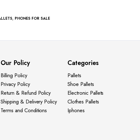
,
ALLETS
PHONES FOR SALE
Our Policy
Categories
Billing Policy
Pallets
Privacy Policy
Shoe Pallets
Return & Refund Policy
Electronic Pallets
Shipping & Delivery Policy
Clothes Pallets
Terms and Conditions
Iphones