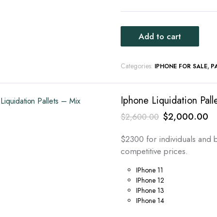
Add to cart
Categories:
,
IPHONE FOR SALE
P
Iphone Liquidation Pall
Original
Cu
$
2,000.00
$
2,600.00
price
pr
$2300 for individuals and b
was:
is:
competitive prices.
$2,600.00.
$
IPhone 11
IPhone 12
IPhone 13
IPhone 14