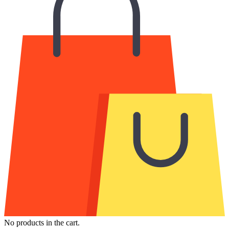
No products in the cart.