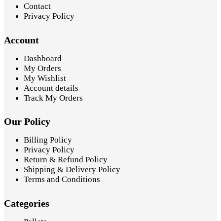
Contact
Privacy Policy
Account
Dashboard
My Orders
My Wishlist
Account details
Track My Orders
Our Policy
Billing Policy
Privacy Policy
Return & Refund Policy
Shipping & Delivery Policy
Terms and Conditions
Categories