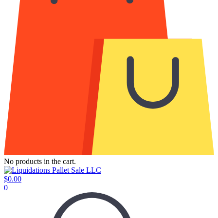
No products in the cart.
$
0.00
0