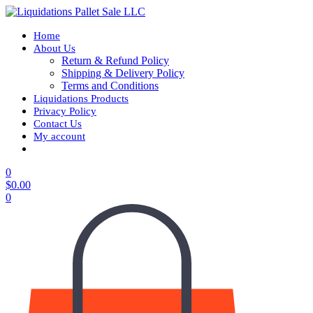
Home
About Us
Return & Refund Policy
Shipping & Delivery Policy
Terms and Conditions
Liquidations Products
Privacy Policy
Contact Us
My account
0
$
0.00
0