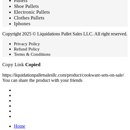
Pallets
Shoe Pallets
Electronic Pallets
Clothes Pallets
Iphones
Copyright 2025 © Liquidations Pallet Sales LLC. All right reserved.
Privacy Policy
Refund Policy
Terms & Conditions
Copy Link
Copied
https://liquidationpalletsalesllc.com/product/cookware-sets-on-sale/
You can share the product with your friends
Home