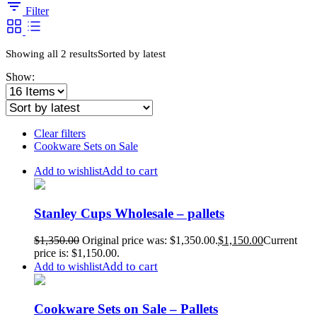
Filter
Showing all 2 results
Sorted by latest
Show:
Clear filters
Cookware Sets on Sale
Add to cart
Add to wishlist
Stanley Cups Wholesale – pallets
$
1,350.00
Original price was: $1,350.00.
$
1,150.00
Current
price is: $1,150.00.
Add to cart
Add to wishlist
Cookware Sets on Sale – Pallets