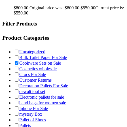
$
800.00
Original price was: $800.00.
$
550.00
Current price is:
$550.00.
Filter Products
Product Categories
Uncategorized
Bulk Toilet Paper For Sale
Cookware Sets on Sale
Cosmetics wholesale
Crocs For Sale
Customer Returns
Decoration Pallets For Sale
dewalt tool set
Electronic pallets for sale
hand bags for women sale
Iphone For Sale
mystery Box
Pallet of Shoes
Pallets