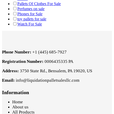
Pallets Of Clothes For Sale
Perfumes on sale
Phones for Sale
toy pallets for sale
Watch For Sale
Phone Number:
+1 (445) 685-7927
Registration Number:
0006435335 PA
Address:
3750 State Rd., Bensalem, PA 19020, US
Email:
info@liquidationpalletsalesllc.com
Information
Home
About us
All Products