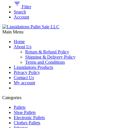
Filter
Search
Account
Main Menu
Home
About Us
Return & Refund Policy
Shipping & Delivery Policy
Terms and Conditions
Liquidations Products
Privacy Policy
Contact Us
My account
Categories
Pallets
Shoe Pallets
Electronic Pallets
Clothes Pallets
Iphones