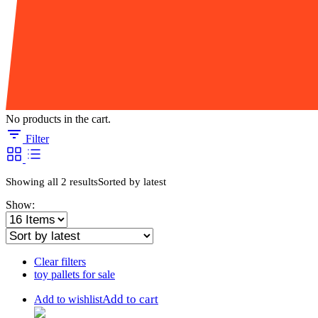
No products in the cart.
Filter
Showing all 2 results
Sorted by latest
Show:
Clear filters
toy pallets for sale
Add to cart
Add to wishlist