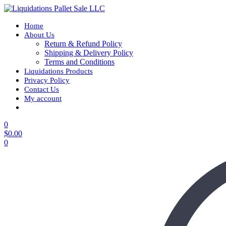
Home
About Us
Return & Refund Policy
Shipping & Delivery Policy
Terms and Conditions
Liquidations Products
Privacy Policy
Contact Us
My account
0
$
0.00
0