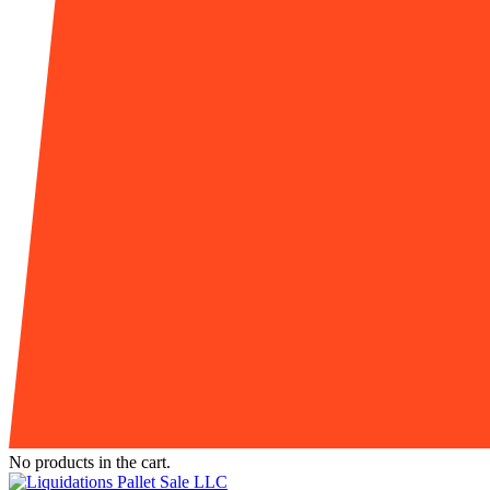
No products in the cart.