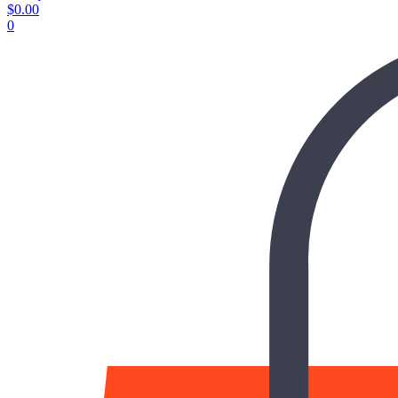
$
0.00
0