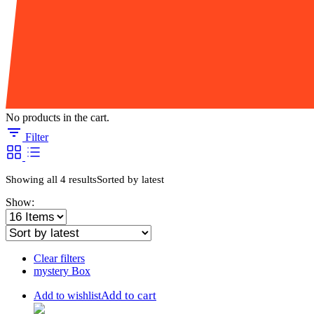
No products in the cart.
Filter
Showing all 4 results
Sorted by latest
Show:
Clear filters
mystery Box
Add to cart
Add to wishlist