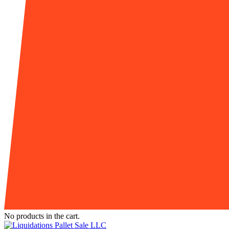
No products in the cart.