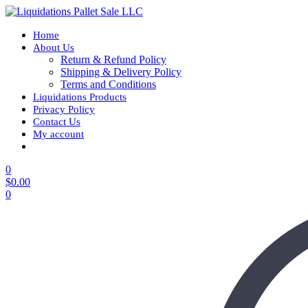
Home
About Us
Return & Refund Policy
Shipping & Delivery Policy
Terms and Conditions
Liquidations Products
Privacy Policy
Contact Us
My account
0
$
0.00
0