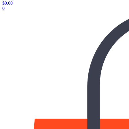
$
0.00
0