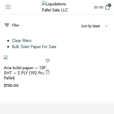
0
$
0.00
Filter
Clear filters
Bulk Toilet Paper For Sale
Aria toilet paper – 138
SHT – 2 PLY (192 Pcs
Pallet)
$
750.00