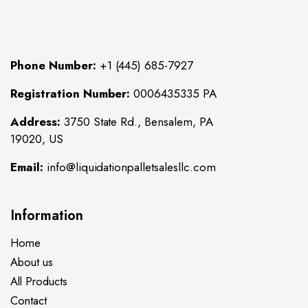
Phone Number:
+1 (445) 685-7927
Registration Number:
0006435335 PA
Address:
3750 State Rd., Bensalem, PA
19020, US
Email:
info@liquidationpalletsalesllc.com
Information
Home
About us
All Products
Contact