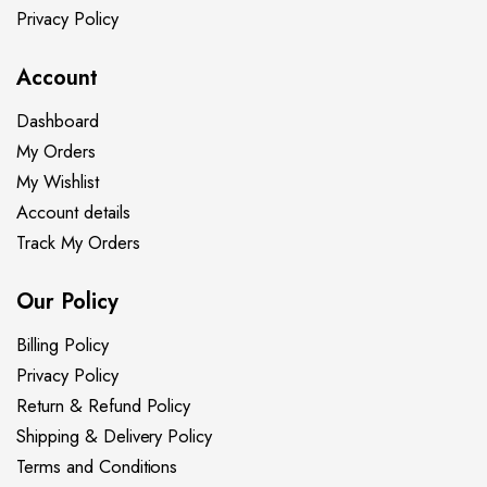
Privacy Policy
Account
Dashboard
My Orders
My Wishlist
Account details
Track My Orders
Our Policy
Billing Policy
Privacy Policy
Return & Refund Policy
Shipping & Delivery Policy
Terms and Conditions