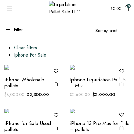
0
$
0.00
Filter
Clear filters
Iphone For Sale
iPhone Wholesale –
Iphone Liquidation Pallets
pallets
– Mix
Original
Current
Original
Current
$
2,300.00
$
2,000.00
$
3,000.00
$
2,600.00
price
price
price
price
was:
is:
was:
is:
$3,000.00.
$2,300.00.
$2,600.00.
$2,000.0
iPhone for Sale Used –
iPhone 13 Pro Max for Sale
pallets
– pallets