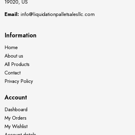
19020, US
Email:
info@liquidationpalletsalesllc.com
Information
Home
About us
All Products
Contact
Privacy Policy
Account
Dashboard
My Orders
My Wishlist
Account details