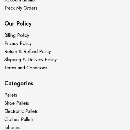
Track My Orders
Our Policy
Billing Policy
Privacy Policy
Return & Refund Policy
Shipping & Delivery Policy
Terms and Conditions
Categories
Pallets
Shoe Pallets
Electronic Pallets
Clothes Pallets
Iphones