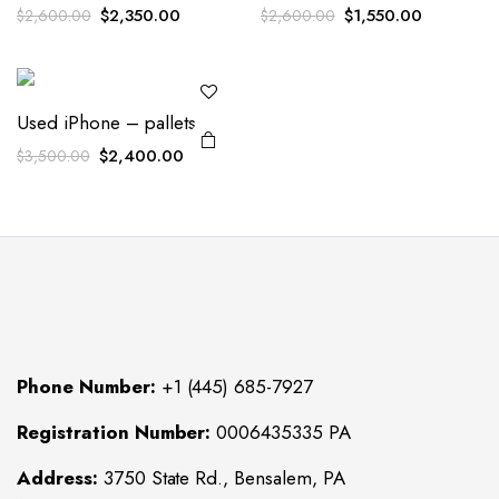
Original
Current
Original
Current
$
2,350.00
$
1,550.00
$
2,600.00
$
2,600.00
price
price
price
price
was:
is:
was:
is:
$2,600.00.
$2,350.00.
$2,600.00.
$1,550.00
Used iPhone – pallets
Original
Current
$
2,400.00
$
3,500.00
price
price
was:
is:
$3,500.00.
$2,400.00.
Phone Number:
+1 (445) 685-7927
Registration Number:
0006435335 PA
Address:
3750 State Rd., Bensalem, PA