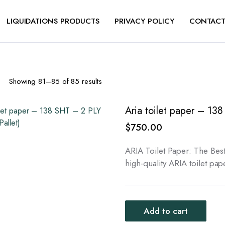
LIQUIDATIONS PRODUCTS
PRIVACY POLICY
CONTACT
Sorted
Showing 81–85 of 85 results
by
latest
Aria toilet paper – 138
$
750.00
ARIA Toilet Paper: The Best
high-quality ARIA toilet pa
Add to cart