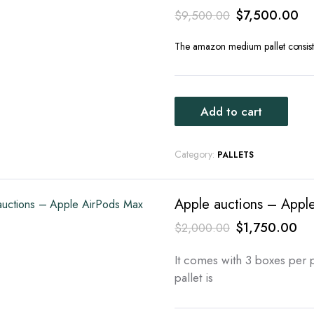
Original
Cu
$
7,500.00
$
9,500.00
price
pr
The amazon medium pallet consists
was:
is:
$9,500.00.
$7
Add to cart
Category:
PALLETS
Apple auctions – Apple
Original
Cur
$
1,750.00
$
2,000.00
price
pri
It comes with 3 boxes per p
was:
is:
pallet is
$2,000.00.
$1