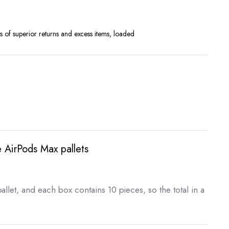
rrent
ice
 of superior returns and excess items, loaded
,500.00.
 AirPods Max pallets
rent
ce
allet, and each box contains 10 pieces, so the total in a
,750.00.