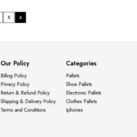
5
6
Our Policy
Categories
Billing Policy
Pallets
Privacy Policy
Shoe Pallets
Return & Refund Policy
Electronic Pallets
Shipping & Delivery Policy
Clothes Pallets
Terms and Conditions
Iphones