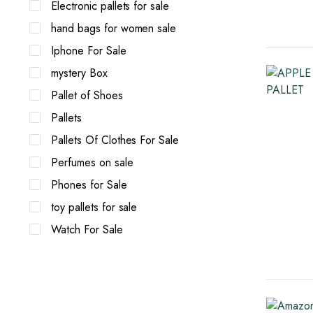
Electronic pallets for sale
hand bags for women sale
Iphone For Sale
mystery Box
Pallet of Shoes
Pallets
Pallets Of Clothes For Sale
Perfumes on sale
Phones for Sale
toy pallets for sale
Watch For Sale