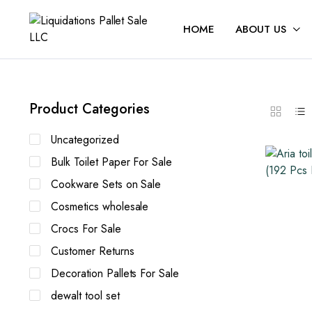
HOME
ABOUT US
Product Categories
Uncategorized
Bulk Toilet Paper For Sale
Cookware Sets on Sale
Cosmetics wholesale
Crocs For Sale
Customer Returns
Decoration Pallets For Sale
dewalt tool set