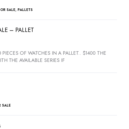
,
FOR SALE
PALLETS
LE – PALLET
rrent
ce
 30 PIECES OF WATCHES IN A PALLET.. $1400 THE
ITH THE AVAILABLE SERIES IF
,400.00.
 SALE
s