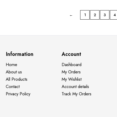
←
1
2
3
4
Information
Account
Home
Dashboard
About us
My Orders
All Products
My Wishlist
Contact
Account details
Privacy Policy
Track My Orders