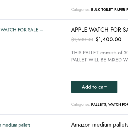
Categories:
BULK TOILET PAPER 
APPLE WATCH FOR SA
Original
Cu
$
1,400.00
$
1,600.00
price
pri
THIS PALLET consists of
was:
is:
PALLET WILL BE MIXED W
$1,600.00.
$1
Add to cart
Categories:
,
PALLETS
WATCH FOR
Amazon medium pallet