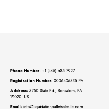
Phone Number:
+1 (445) 685-7927
Registration Number:
0006435335 PA
Address:
3750 State Rd., Bensalem, PA
19020, US
Email:
info@liquidationpalletsalesllc.com