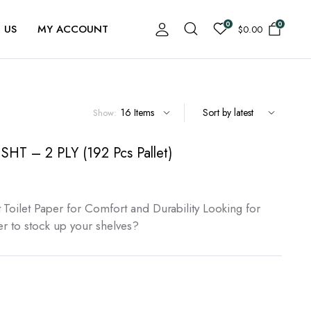
0
0
 US
MY ACCOUNT
$
0.00
Show:
 SHT – 2 PLY (192 Pcs Pallet)
 Toilet Paper for Comfort and Durability Looking for
per to stock up your shelves?