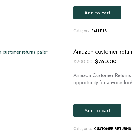
Add to cart
Category:
PALLETS
Amazon customer return
Original
Curren
$
760.00
$
900.00
price
price
Amazon Customer Returns P
was:
is:
opportunity for anyone look
$900.00.
$760.
Add to cart
Categories:
CUSTOMER RETURNS