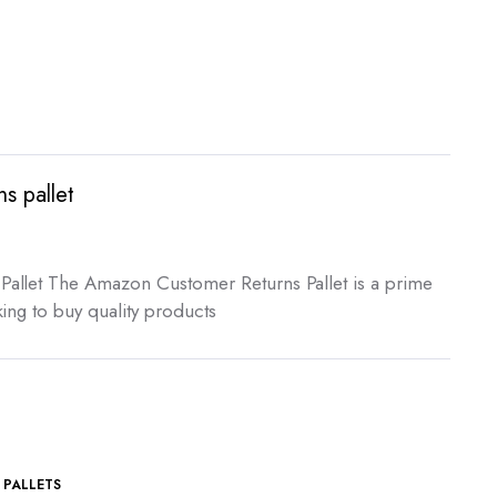
s pallet
t
allet The Amazon Customer Returns Pallet is a prime
ing to buy quality products
00.
,
PALLETS