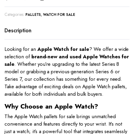
Categories:
,
PALLETS
WATCH FOR SALE
Description
Looking for an
Apple Watch for sale
? We offer a wide
selection of
brand-new and used Apple Watches for
sale
. Whether you’re upgrading to the latest Series 8
model or grabbing a previous-generation Series 6 or
Series 7, our collection has something for every need.
Take advantage of exciting deals on Apple Watch pallets,
available for both individuals and bulk buyers.
Why Choose an Apple Watch?
The Apple Watch pallets for sale brings unmatched
convenience and features directly to your wrist. It’s not
just a watch; it’s a powerful tool that integrates seamlessly