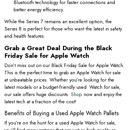
Bluetooth technology for faster connections and
better energy efficiency.
While the Series 7 remains an excellent option, the
Series 8 is perfect for those who want the latest in safety
and health features.
Grab a Great Deal During the Black
Friday Sale for Apple Watch
Don’t miss out on our Black Friday Sale for Apple Watch.
This is the perfect time to grab an Apple Watch for sale
at unbeatable prices. Whether you’re looking for the
latest models or a budget-friendly used Watch for sale,
our sale offers huge discounts.
Shop
now and enjoy the
latest tech at a fraction of the cost!
Benefits of Buying a Used Apple Watch Pallets
If you’re on the hunt for a used Apple Watch for sale,