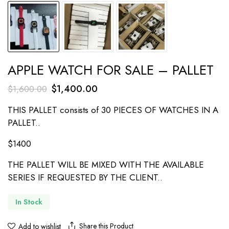
APPLE WATCH FOR SALE – PALLET
Original
Current
$
1,400.00
$
1,600.00
price
price
THIS PALLET consists of 30 PIECES OF WATCHES IN A
was:
is:
PALLET..
$1,600.00.
$1,400.00.
$1400
THE PALLET WILL BE MIXED WITH THE AVAILABLE
SERIES IF REQUESTED BY THE CLIENT..
In Stock
Share this Product
Add to wishlist