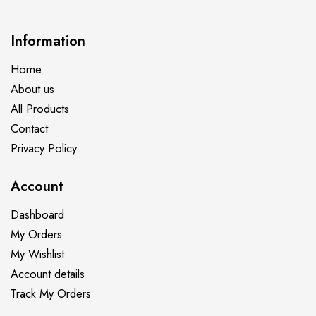
Information
Home
About us
All Products
Contact
Privacy Policy
Account
Dashboard
My Orders
My Wishlist
Account details
Track My Orders