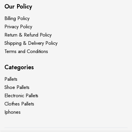
Our Policy
Billing Policy
Privacy Policy
Return & Refund Policy
Shipping & Delivery Policy
Terms and Conditions
Categories
Pallets
Shoe Pallets
Electronic Pallets
Clothes Pallets
Iphones