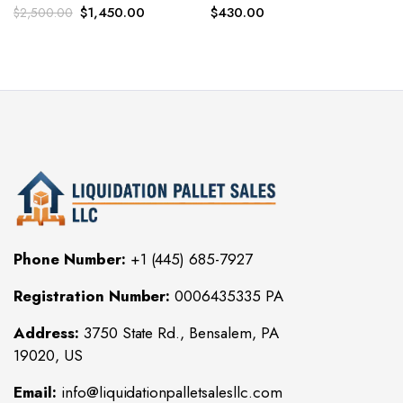
Original
Current
$
1,450.00
$
430.00
$
2,500.00
price
price
was:
is:
$2,500.00.
$1,450.00.
Phone Number:
+1 (445) 685-7927
Registration Number:
0006435335 PA
Address:
3750 State Rd., Bensalem, PA
19020, US
Email:
info@liquidationpalletsalesllc.com