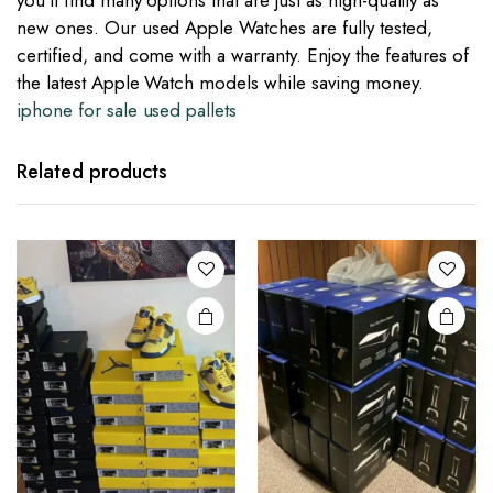
you’ll find many options that are just as high-quality as
new ones. Our used Apple Watches are fully tested,
certified, and come with a warranty. Enjoy the features of
the latest Apple Watch models while saving money.
iphone for sale used pallets
Related products