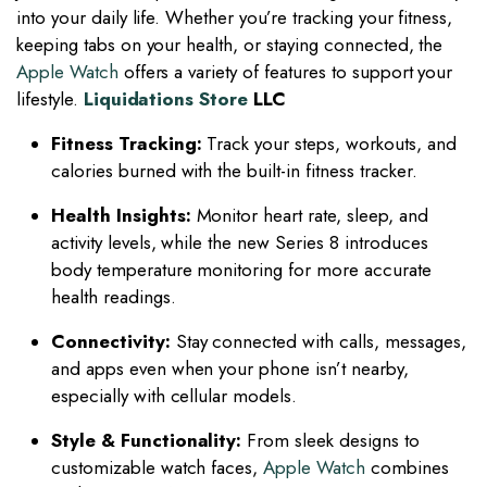
into your daily life. Whether you’re tracking your fitness,
keeping tabs on your health, or staying connected, the
Apple Watch
offers a variety of features to support your
lifestyle.
Liquidations Store
LLC
Fitness Tracking:
Track your steps, workouts, and
calories burned with the built-in fitness tracker.
Health Insights:
Monitor heart rate, sleep, and
activity levels, while the new Series 8 introduces
body temperature monitoring for more accurate
health readings.
Connectivity:
Stay connected with calls, messages,
and apps even when your phone isn’t nearby,
especially with cellular models.
Style & Functionality:
From sleek designs to
customizable watch faces,
Apple Watch
combines