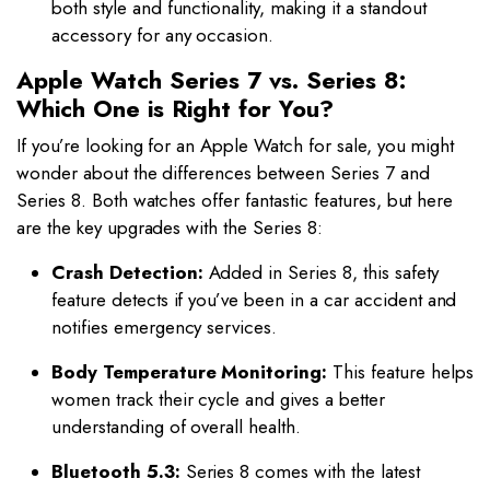
both style and functionality, making it a standout
accessory for any occasion.
Apple Watch Series 7 vs. Series 8:
Which One is Right for You?
If you’re looking for an Apple Watch for sale, you might
wonder about the differences between Series 7 and
Series 8. Both watches offer fantastic features, but here
are the key upgrades with the Series 8:
Crash Detection:
Added in Series 8, this safety
feature detects if you’ve been in a car accident and
notifies emergency services.
Body Temperature Monitoring:
This feature helps
women track their cycle and gives a better
understanding of overall health.
Bluetooth 5.3:
Series 8 comes with the latest