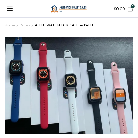
0
$
0.00
Home
Pallets
APPLE WATCH FOR SALE – PALLET