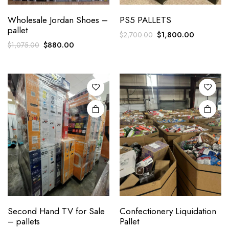
Wholesale Jordan Shoes –
PS5 PALLETS
pallet
Original
Current
$
1,800.00
$
2,700.00
Original
Current
$
880.00
$
1,075.00
price
price
price
price
was:
is:
was:
is:
$2,700.00.
$1,800.00
$1,075.00.
$880.00.
Second Hand TV for Sale
Confectionery Liquidation
– pallets
Pallet