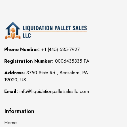
Phone Number:
+1 (445) 685-7927
Registration Number:
0006435335 PA
Address:
3750 State Rd., Bensalem, PA
19020, US
Email:
info@liquidationpalletsalesllc.com
Information
Home