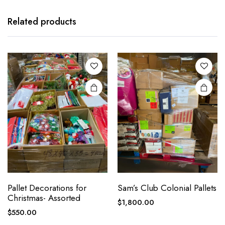
Related products
Pallet Decorations for
Sam’s Club Colonial Pallets
Christmas- Assorted
$
1,800.00
$
550.00