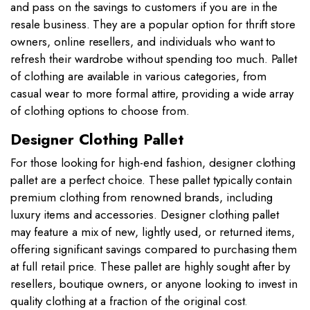
and pass on the savings to customers if you are in the
resale business. They are a popular option for thrift store
owners, online resellers, and individuals who want to
refresh their wardrobe without spending too much. Pallet
of clothing are available in various categories, from
casual wear to more formal attire, providing a wide array
of clothing options to choose from.
Designer Clothing Pallet
For those looking for high-end fashion, designer clothing
pallet are a perfect choice. These pallet typically contain
premium clothing from renowned brands, including
luxury items and accessories. Designer clothing pallet
may feature a mix of new, lightly used, or returned items,
offering significant savings compared to purchasing them
at full retail price. These pallet are highly sought after by
resellers, boutique owners, or anyone looking to invest in
quality clothing at a fraction of the original cost
.