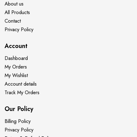
About us
All Products
Contact
Privacy Policy
Account
Dashboard
My Orders
My Wishlist
Account details
Track My Orders
Our Policy
Billing Policy
Privacy Policy