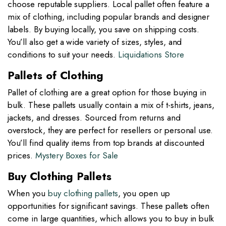
choose reputable suppliers. Local pallet often feature a
mix of clothing, including popular brands and designer
labels. By buying locally, you save on shipping costs.
You’ll also get a wide variety of sizes, styles, and
conditions to suit your needs.
Liquidations Store
Pallets of Clothing
Pallet of clothing are a great option for those buying in
bulk. These pallets usually contain a mix of t-shirts, jeans,
jackets, and dresses. Sourced from returns and
overstock, they are perfect for resellers or personal use.
You’ll find quality items from top brands at discounted
prices.
Mystery Boxes for Sale
Buy Clothing Pallets
When you
buy clothing pallets
, you open up
opportunities for significant savings. These pallets often
come in large quantities, which allows you to buy in bulk