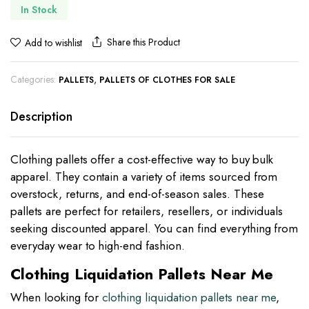
In Stock
Share this Product
Add to wishlist
Categories:
,
PALLETS
PALLETS OF CLOTHES FOR SALE
Description
Clothing pallets offer a cost-effective way to buy bulk
apparel. They contain a variety of items sourced from
overstock, returns, and end-of-season sales. These
pallets are perfect for retailers, resellers, or individuals
seeking discounted apparel. You can find everything from
everyday wear to high-end fashion.
Clothing Liquidation Pallets Near Me
When looking for
clothing liquidation pallets near me
,