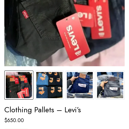
Clothing Pallets – Levi’s
$
650.00