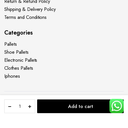
Return & Refund Policy
Shipping & Delivery Policy
Terms and Conditions
Categories
Pallets
Shoe Pallets
Electronic Pallets
Clothes Pallets
Iphones
Clothing
Copyright 2025 © Liquidations Pallet Sales LLC. All right
Add to cart
Pallets
reserved.
STORE
SEARCH
ACCOUNT
CATEGORIES
–
Privacy Policy
Refund Policy
Terms & Conditions
Clothing
Levi’s
Add to cart