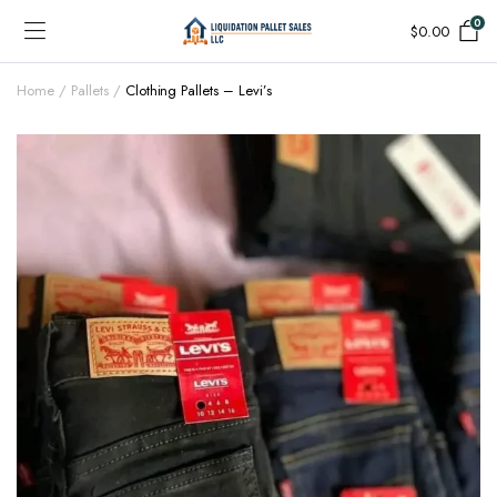
0
$
0.00
Home
Pallets
Clothing Pallets – Levi’s