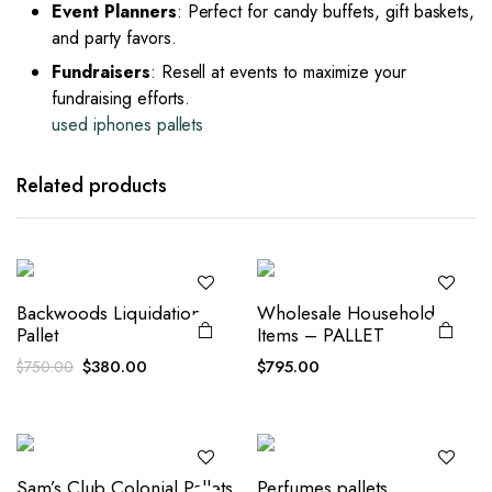
Event Planners
: Perfect for candy buffets, gift baskets,
and party favors.
Fundraisers
: Resell at events to maximize your
fundraising efforts.
used iphones pallets
Related products
Backwoods Liquidation
Wholesale Household
Pallet
Items – PALLET
Original
Current
$
380.00
$
795.00
$
750.00
price
price
was:
is:
$750.00.
$380.00.
Sam’s Club Colonial Pallets
Perfumes pallets