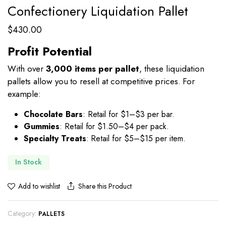
Confectionery Liquidation Pallet
$
430.00
Profit Potential
With over
3,000 items per pallet
, these liquidation
pallets allow you to resell at competitive prices. For
example:
Chocolate Bars
: Retail for $1–$3 per bar.
Gummies
: Retail for $1.50–$4 per pack.
Specialty Treats
: Retail for $5–$15 per item.
In Stock
Share this Product
Add to wishlist
Category:
PALLETS