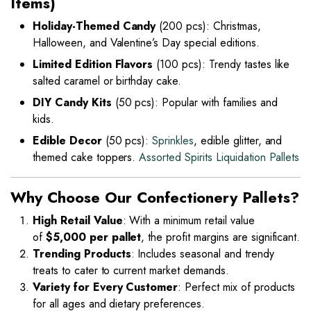
Items)
Holiday-Themed Candy
(200 pcs): Christmas,
Halloween, and Valentine’s Day special editions.
Limited Edition Flavors
(100 pcs): Trendy tastes like
salted caramel or birthday cake.
DIY Candy Kits
(50 pcs): Popular with families and
kids.
Edible Decor
(50 pcs):
Sprinkles
, edible glitter, and
themed cake toppers.
Assorted Spirits Liquidation Pallets
Why Choose Our Confectionery Pallets?
High Retail Value
: With a minimum retail value
of
$5,000 per pallet
, the profit margins are significant.
Trending Products
: Includes seasonal and trendy
treats to cater to current market demands.
Variety for Every Customer
: Perfect mix of products
for all ages and dietary preferences.