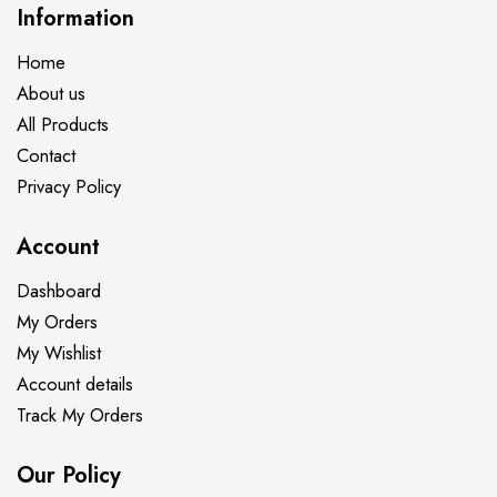
Information
Home
About us
All Products
Contact
Privacy Policy
Account
Dashboard
My Orders
My Wishlist
Account details
Track My Orders
Our Policy