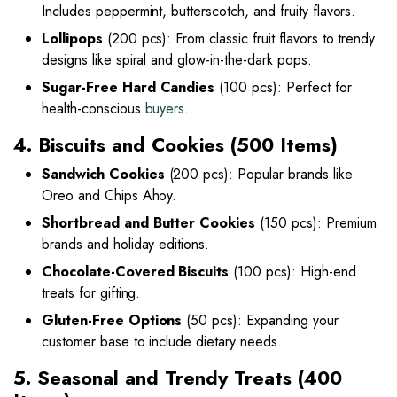
Includes peppermint, butterscotch, and fruity flavors.
Lollipops
(200 pcs): From classic fruit flavors to trendy
designs like spiral and glow-in-the-dark pops.
Sugar-Free Hard Candies
(100 pcs): Perfect for
health-conscious
buyers
.
4. Biscuits and Cookies (500 Items)
Sandwich Cookies
(200 pcs): Popular brands like
Oreo and Chips Ahoy.
Shortbread and Butter Cookies
(150 pcs): Premium
brands and holiday editions.
Chocolate-Covered Biscuits
(100 pcs): High-end
treats for gifting.
Gluten-Free Options
(50 pcs): Expanding your
customer base to include dietary needs.
5. Seasonal and Trendy Treats (400