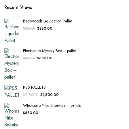
Recent Views
Backwoods Liquidation Pallet
Original
Current
$
380.00
$
750.00
price
price
was:
is:
$750.00.
$380.00.
Electronics Mystery Box – pallet
Original
Current
$
650.00
$
800.00
price
price
was:
is:
$800.00.
$650.00.
PS5 PALLETS
Original
Current
$
1,800.00
$
2,700.00
price
price
Wholesale Nike Sneakers – pallets
was:
is:
$2,700.00.
$1,800.00.
$
650.00