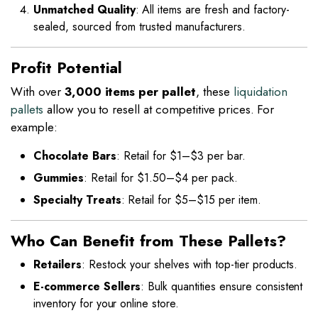
Unmatched Quality
: All items are fresh and factory-
sealed, sourced from trusted manufacturers.
Profit Potential
With over
3,000 items per pallet
, these
liquidation
pallets
allow you to resell at competitive prices. For
example:
Chocolate Bars
: Retail for $1–$3 per bar.
Gummies
: Retail for $1.50–$4 per pack.
Specialty Treats
: Retail for $5–$15 per item.
Who Can Benefit from These Pallets?
Retailers
: Restock your shelves with top-tier products.
E-commerce Sellers
: Bulk quantities ensure consistent
inventory for your online store.