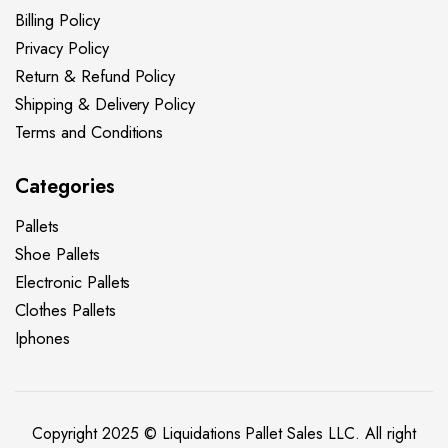
Billing Policy
Privacy Policy
Return & Refund Policy
Shipping & Delivery Policy
Terms and Conditions
Categories
Pallets
Shoe Pallets
Electronic Pallets
Clothes Pallets
Iphones
Copyright 2025 © Liquidations Pallet Sales LLC. All right