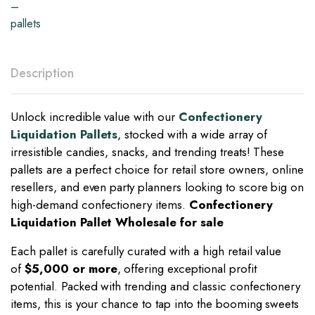
Description
Unlock incredible value with our
Confectionery
Liquidation Pallets
, stocked with a wide array of
irresistible candies, snacks, and trending treats! These
pallets are a perfect choice for retail store owners, online
resellers, and even party planners looking to score big on
high-demand confectionery items.
Confectionery
Liquidation Pallet Wholesale for sale
Each pallet is carefully curated with a high retail value
of
$5,000 or more
, offering exceptional profit
potential. Packed with trending and classic confectionery
items, this is your chance to tap into the booming sweets