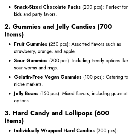
Snack-Sized Chocolate Packs
(200 pcs): Perfect for
kids and party favors.
2. Gummies and Jelly Candies (700
Items)
Fruit Gummies
(250 pcs): Assorted flavors such as
strawberry, orange, and apple.
Sour Gummies
(200 pcs): Including trendy options like
sour worms and rings.
Gelatin-Free Vegan Gummies
(100 pcs): Catering to
niche markets.
Jelly Beans
(150 pcs): Mixed flavors, including gourmet
options.
3. Hard Candy and Lollipops (600
Items)
Individually Wrapped Hard Candies
(300 pcs):