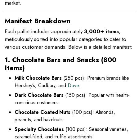
market.
Manifest Breakdown
Each pallet includes approximately
3,000+ items
,
meticulously sorted into popular categories to cater to
various customer demands. Below is a detailed manifest:
1. Chocolate Bars and Snacks (800
Items)
Milk Chocolate Bars
(250 pcs): Premium brands like
Hershey’s, Cadbury, and
Dove
.
Dark Chocolate Bars
(150 pcs): Popular with health-
conscious customers.
Chocolate Coated Nuts
(100 pcs): Almonds,
peanuts, and hazelnuts.
Specialty Chocolates
(100 pcs): Seasonal varieties,
caramel-filled, and truffle assortments.