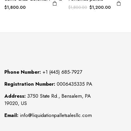
Original
Current
$
1,800.00
$
1,200.00
$
1,800.00
price
price
was:
is:
$1,800.00.
$1,200.00
Phone Number:
+1 (445) 685-7927
Registration Number:
0006435335 PA
Address:
3750 State Rd., Bensalem, PA
19020, US
Email:
info@liquidationpalletsalesllc.com