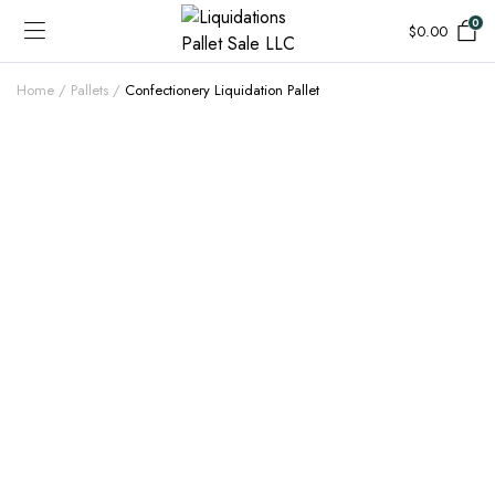
0
$
0.00
Home
Pallets
Confectionery Liquidation Pallet