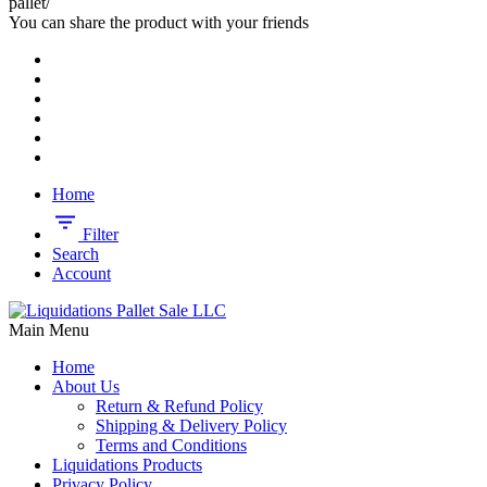
pallet/
You can share the product with your friends
Home
Filter
Search
Account
Main Menu
Home
About Us
Return & Refund Policy
Shipping & Delivery Policy
Terms and Conditions
Liquidations Products
Privacy Policy