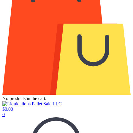
No products in the cart.
$
0.00
0