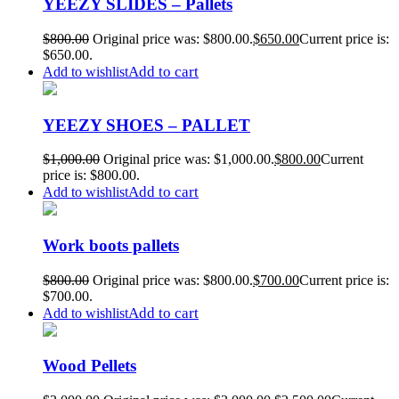
YEEZY SLIDES – Pallets
$
800.00
Original price was: $800.00.
$
650.00
Current price is:
$650.00.
Add to cart
Add to wishlist
YEEZY SHOES – PALLET
$
1,000.00
Original price was: $1,000.00.
$
800.00
Current
price is: $800.00.
Add to cart
Add to wishlist
Work boots pallets
$
800.00
Original price was: $800.00.
$
700.00
Current price is:
$700.00.
Add to cart
Add to wishlist
Wood Pellets