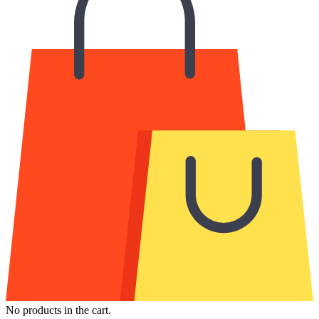
No products in the cart.