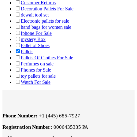
Customer Returns
Decoration Pallets For Sale
dewalt tool set
Electronic pallets for sale
hand bags for women sale
Iphone For Sale
mystery Box
Pallet of Shoes
Pallets
Pallets Of Clothes For Sale
Perfumes on sale
Phones for Sale
toy pallets for sale
Watch For Sale
Phone Number:
+1 (445) 685-7927
Registration Number:
0006435335 PA