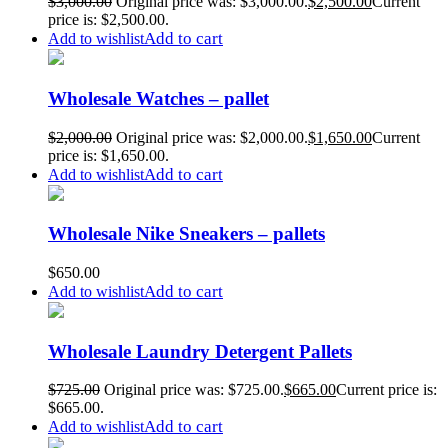
$
3,000.00
Original price was: $3,000.00.
$
2,500.00
Current
price is: $2,500.00.
Add to cart
Add to wishlist
Wholesale Watches – pallet
$
2,000.00
Original price was: $2,000.00.
$
1,650.00
Current
price is: $1,650.00.
Add to cart
Add to wishlist
Wholesale Nike Sneakers – pallets
$
650.00
Add to cart
Add to wishlist
Wholesale Laundry Detergent Pallets
$
725.00
Original price was: $725.00.
$
665.00
Current price is:
$665.00.
Add to cart
Add to wishlist