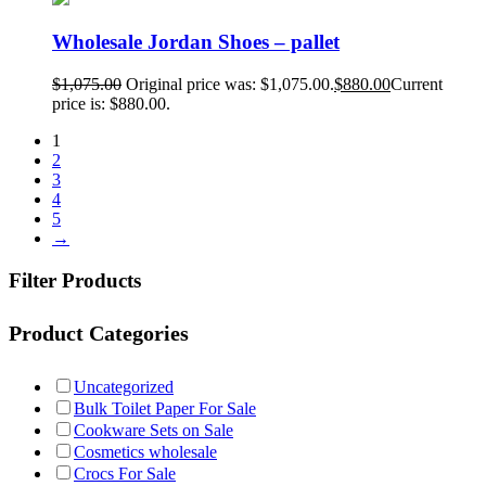
Wholesale Jordan Shoes – pallet
$
1,075.00
Original price was: $1,075.00.
$
880.00
Current
price is: $880.00.
1
2
3
4
5
→
Filter Products
Product Categories
Uncategorized
Bulk Toilet Paper For Sale
Cookware Sets on Sale
Cosmetics wholesale
Crocs For Sale