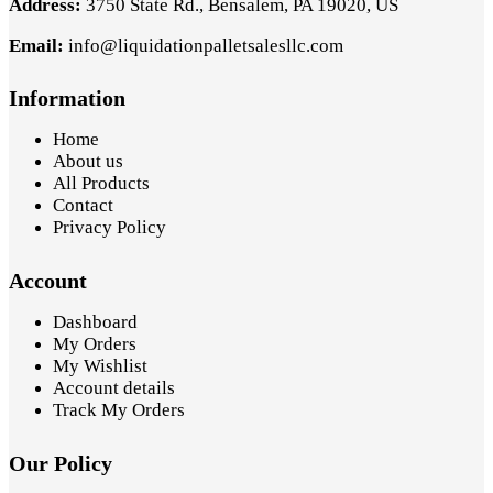
Address:
3750 State Rd., Bensalem, PA 19020, US
Email:
info@liquidationpalletsalesllc.com
Information
Home
About us
All Products
Contact
Privacy Policy
Account
Dashboard
My Orders
My Wishlist
Account details
Track My Orders
Our Policy