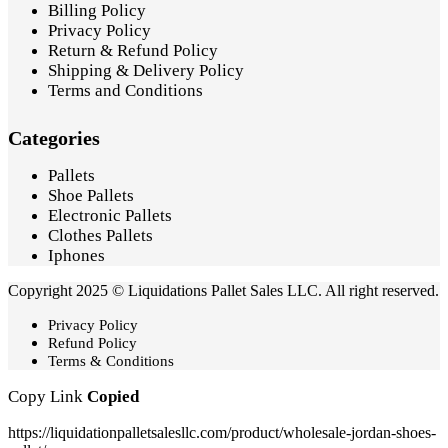
Billing Policy
Privacy Policy
Return & Refund Policy
Shipping & Delivery Policy
Terms and Conditions
Categories
Pallets
Shoe Pallets
Electronic Pallets
Clothes Pallets
Iphones
Copyright 2025 © Liquidations Pallet Sales LLC. All right reserved.
Privacy Policy
Refund Policy
Terms & Conditions
Copy Link
Copied
https://liquidationpalletsalesllc.com/product/wholesale-jordan-shoes-