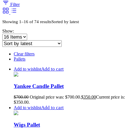
Filter
Showing 1–16 of 74 results
Sorted by latest
Show:
Clear filters
Pallets
Add to cart
Add to wishlist
Yankee Candle Pallet
$
700.00
Original price was: $700.00.
$
350.00
Current price is:
$350.00.
Add to cart
Add to wishlist
Wigs Pallet