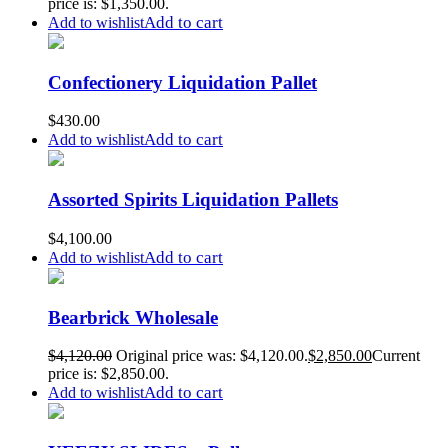
price is: $1,350.00.
Add to cart
Add to wishlist
Confectionery Liquidation Pallet
$
430.00
Add to cart
Add to wishlist
Assorted Spirits Liquidation Pallets
$
4,100.00
Add to cart
Add to wishlist
Bearbrick Wholesale
$
4,120.00
Original price was: $4,120.00.
$
2,850.00
Current
price is: $2,850.00.
Add to cart
Add to wishlist