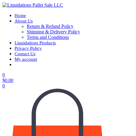
Home
About Us
Return & Refund Policy
Shipping & Delivery Policy
Terms and Conditions
Liquidations Products
Privacy Policy
Contact Us
My account
0
$
0.00
0