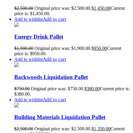
$
2,500.00
Original price was: $2,500.00.
$
1,450.00
Current
price is: $1,450.00.
Add to cart
Add to wishlist
Energy Drink Pallet
$
1,900.00
Original price was: $1,900.00.
$
950.00
Current
price is: $950.00.
Add to cart
Add to wishlist
Backwoods Liquidation Pallet
$
750.00
Original price was: $750.00.
$
380.00
Current price is:
$380.00.
Add to cart
Add to wishlist
Building Materials Liquidation Pallet
$
2,500.00
Original price was: $2,500.00.
$
1,350.00
Current