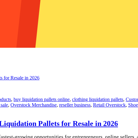
oducts
,
buy liquidation pallets online
,
clothing liquidation pallets
,
Custom
 sale
,
Overstock Merchandise
,
reseller business
,
Retail Overstock
,
Shoe
quidation Pallets for Resale in 2026
astest-growing opportunities for entrepreneurs, online sellers, 