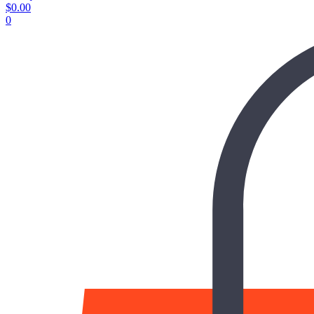
$
0.00
0