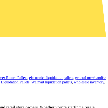
er Return Pallets
,
electronics liquidation pallets
,
general merchandise
 Liquidation Pallets
,
Walmart liquidation pallets
,
wholesale inventory
,
and retail store owners. Whether you’re starting a resale