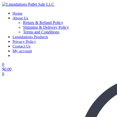
Home
About Us
Return & Refund Policy
Shipping & Delivery Policy
Terms and Conditions
Liquidations Products
Privacy Policy
Contact Us
My account
0
$
0.00
0