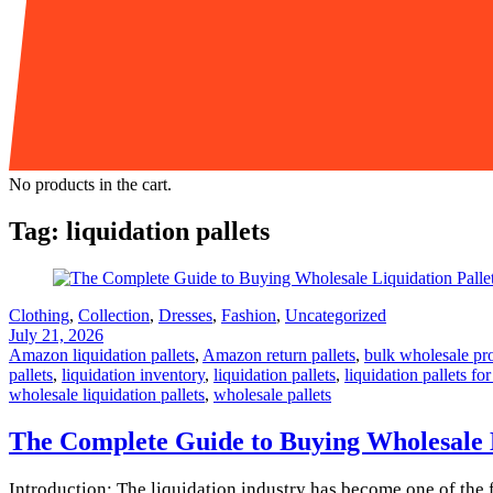
No products in the cart.
Tag:
liquidation pallets
Clothing
,
Collection
,
Dresses
,
Fashion
,
Uncategorized
July 21, 2026
Amazon liquidation pallets
,
Amazon return pallets
,
bulk wholesale pr
pallets
,
liquidation inventory
,
liquidation pallets
,
liquidation pallets for
wholesale liquidation pallets
,
wholesale pallets
The Complete Guide to Buying Wholesale Li
Introduction: The liquidation industry has become one of the f