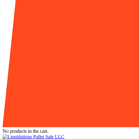
No products in the cart.