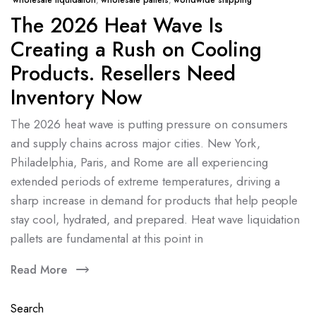
wholesale liquidation
,
wholesale pallets
,
worldwide shipping
The 2026 Heat Wave Is
Creating a Rush on Cooling
Products. Resellers Need
Inventory Now
The 2026 heat wave is putting pressure on consumers
and supply chains across major cities. New York,
Philadelphia, Paris, and Rome are all experiencing
extended periods of extreme temperatures, driving a
sharp increase in demand for products that help people
stay cool, hydrated, and prepared. Heat wave liquidation
pallets are fundamental at this point in
Read More
Search