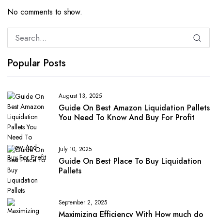
No comments to show.
Popular Posts
August 13, 2025
Guide On Best Amazon Liquidation Pallets
You Need To Know And Buy For Profit
July 10, 2025
Guide On Best Place To Buy Liquidation
Pallets
September 2, 2025
Maximizing Efficiency With How much do