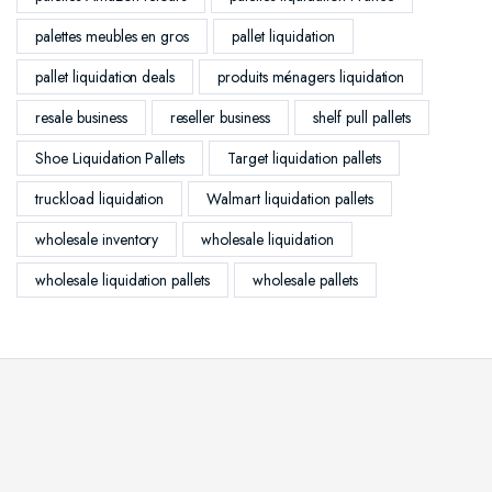
palettes meubles en gros
pallet liquidation
pallet liquidation deals
produits ménagers liquidation
resale business
reseller business
shelf pull pallets
Shoe Liquidation Pallets
Target liquidation pallets
truckload liquidation
Walmart liquidation pallets
wholesale inventory
wholesale liquidation
wholesale liquidation pallets
wholesale pallets