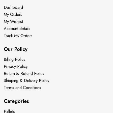
Dashboard
My Orders
My Wishlist
Account details
Track My Orders
Our Policy
Billing Policy
Privacy Policy
Return & Refund Policy
Shipping & Delivery Policy
Terms and Conditions
Categories
Pallets