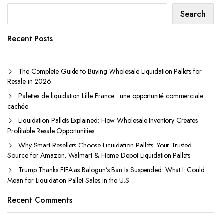
Search
Recent Posts
The Complete Guide to Buying Wholesale Liquidation Pallets for
Resale in 2026
Palettes de liquidation Lille France : une opportunité commerciale
cachée
Liquidation Pallets Explained: How Wholesale Inventory Creates
Profitable Resale Opportunities
Why Smart Resellers Choose Liquidation Pallets: Your Trusted
Source for Amazon, Walmart & Home Depot Liquidation Pallets
Trump Thanks FIFA as Balogun’s Ban Is Suspended: What It Could
Mean for Liquidation Pallet Sales in the U.S.
Recent Comments