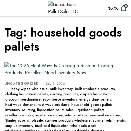
0
$
0.00
Tag:
household goods
pallets
UNCATEGORIZED
July 4, 2026
baby wipes wholesale
,
bulk inventory
,
bulk wholesale products
,
clothing liquidation pallets
,
cooling products
,
diapers liquidation
,
discount merchandise
,
ecommerce inventory
,
energy drink pallets
,
heat wave demand
,
heat wave products
,
household goods pallets
,
inventory sourcing
,
liquidation pallet sales
,
liquidation pallets
,
reseller business
,
reseller inventory
,
retail arbitrage
,
seasonal inventory
,
Stanley cups wholesale
,
summer products wholesale
,
summer retail trends
,
surplus inventory
,
truckload liquidation
,
wholesale deals
,