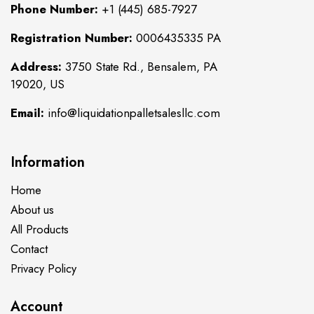
Phone Number:
+1 (445) 685-7927
Registration Number:
0006435335 PA
Address:
3750 State Rd., Bensalem, PA
19020, US
Email:
info@liquidationpalletsalesllc.com
Information
Home
About us
All Products
Contact
Privacy Policy
Account