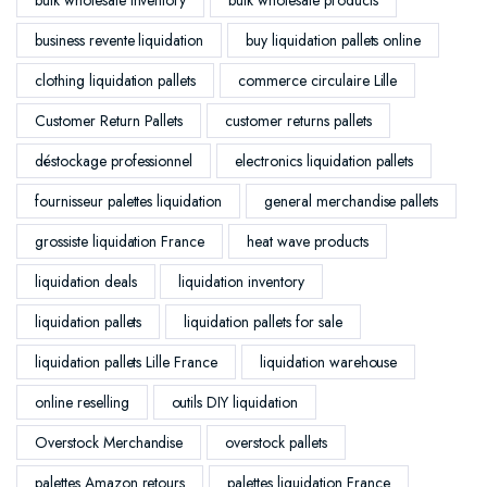
business revente liquidation
buy liquidation pallets online
clothing liquidation pallets
commerce circulaire Lille
Customer Return Pallets
customer returns pallets
déstockage professionnel
electronics liquidation pallets
fournisseur palettes liquidation
general merchandise pallets
grossiste liquidation France
heat wave products
liquidation deals
liquidation inventory
liquidation pallets
liquidation pallets for sale
liquidation pallets Lille France
liquidation warehouse
online reselling
outils DIY liquidation
Overstock Merchandise
overstock pallets
palettes Amazon retours
palettes liquidation France