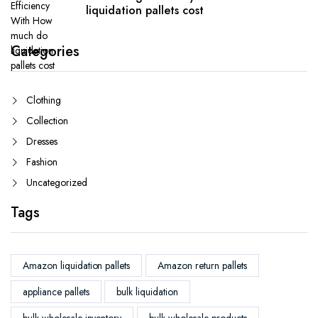
liquidation pallets cost
Categories
Clothing
Collection
Dresses
Fashion
Uncategorized
Tags
Amazon liquidation pallets
Amazon return pallets
appliance pallets
bulk liquidation
bulk wholesale inventory
bulk wholesale products