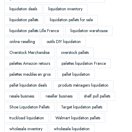
liquidation deals
liquidation inventory
liquidation pallets
liquidation pallets for sale
liquidation pallets Lille France
liquidation warehouse
online reselling
outils DIY liquidation
Overstock Merchandise
overstock pallets
palettes Amazon retours
palettes liquidation France
palettes meubles en gros
pallet liquidation
pallet liquidation deals
produits ménagers liquidation
resale business
reseller business
shelf pull pallets
Shoe Liquidation Pallets
Target liquidation pallets
truckload liquidation
Walmart liquidation pallets
wholesale inventory
wholesale liquidation