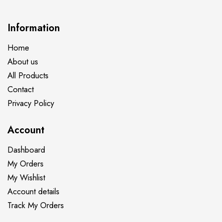
Information
Home
About us
All Products
Contact
Privacy Policy
Account
Dashboard
My Orders
My Wishlist
Account details
Track My Orders