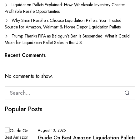
Liquidation Pallets Explained: How Wholesale Inventory Creates
Profitable Resale Opportunities
Why Smart Resellers Choose Liquidation Pallets: Your Trusted
Source for Amazon, Walmart & Home Depot Liquidation Pallets
Trump Thanks FIFA as Balogun’s Ban Is Suspended: What It Could
Mean for Liquidation Pallet Sales in the U.S.
Recent Comments
No comments to show.
Popular Posts
August 13, 2025
Guide On Best Amazon Liquidation Pallets