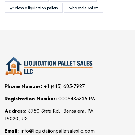
wholesale liquidation pallets
wholesale pallets
Phone Number:
+1 (445) 685-7927
Registration Number:
0006435335 PA
Address:
3750 State Rd., Bensalem, PA
19020, US
Email:
info@liquidationpalletsalesllc.com