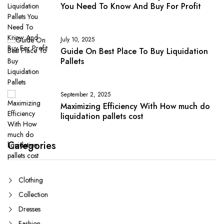
You Need To Know And Buy For Profit
July 10, 2025
Guide On Best Place To Buy Liquidation
Pallets
September 2, 2025
Maximizing Efficiency With How much do
liquidation pallets cost
Categories
Clothing
Collection
Dresses
Fashion