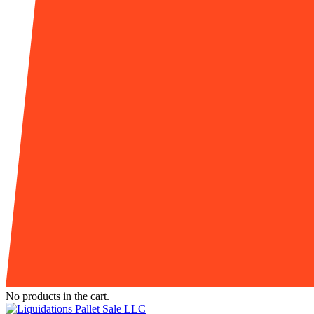
No products in the cart.