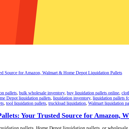
on pallets
,
bulk wholesale inventory
,
buy liquidation pallets online
,
clot
e Depot liquidation pallets
,
liquidation inventory
,
liquidation pallets f
ets
,
tool liquidation pallets
,
truckload liquidation
,
Walmart liquidation pa
allets: Your Trusted Source for Amazon, 
uidation pallets, Home Depot liquidation pallets, or wholesale li