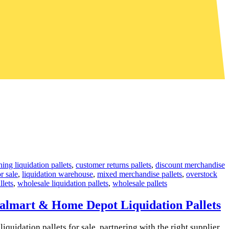
hing liquidation pallets
,
customer returns pallets
,
discount merchandise
or sale
,
liquidation warehouse
,
mixed merchandise pallets
,
overstock
llets
,
wholesale liquidation pallets
,
wholesale pallets
Walmart & Home Depot Liquidation Pallets
quidation pallets for sale, partnering with the right supplier