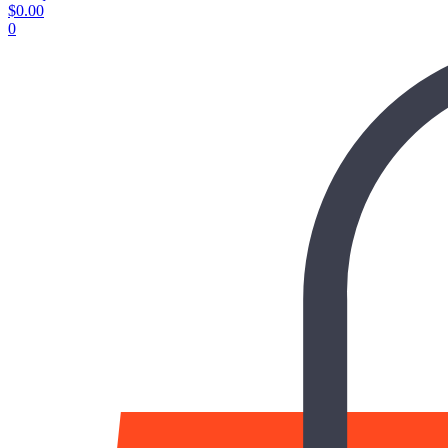
$
0.00
0