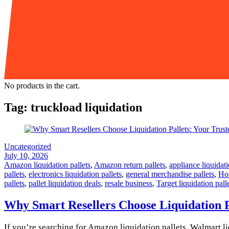
No products in the cart.
Tag:
truckload liquidation
Uncategorized
July 10, 2026
Amazon liquidation pallets
,
Amazon return pallets
,
appliance liquidati
pallets
,
electronics liquidation pallets
,
general merchandise pallets
,
Hom
pallets
,
pallet liquidation deals
,
resale business
,
Target liquidation pall
Why Smart Resellers Choose Liquidation P
If you’re searching for Amazon liquidation pallets, Walmart liq