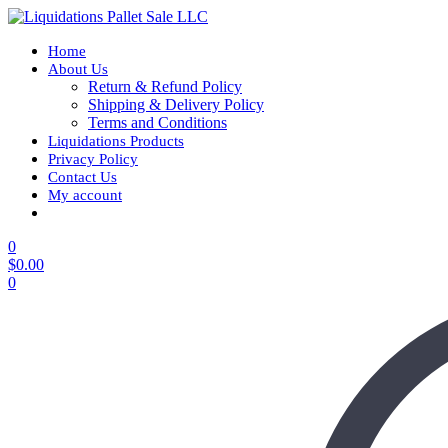
Home
About Us
Return & Refund Policy
Shipping & Delivery Policy
Terms and Conditions
Liquidations Products
Privacy Policy
Contact Us
My account
0
$
0.00
0