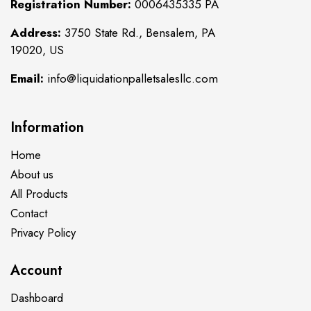
Registration Number:
0006435335 PA
Address:
3750 State Rd., Bensalem, PA
19020, US
Email:
info@liquidationpalletsalesllc.com
Information
Home
About us
All Products
Contact
Privacy Policy
Account
Dashboard