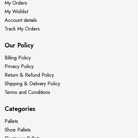
My Orders
My Wishlist
Account details
Track My Orders
Our Policy
Billing Policy
Privacy Policy
Return & Refund Policy
Shipping & Delivery Policy
Terms and Conditions
Categories
Pallets
Shoe Pallets