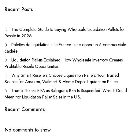
Recent Posts
The Complete Guide to Buying Wholesale Liquidation Pallets for
Resale in 2026
Palettes de liquidation Lille France : une opportunité commerciale
cachée
Liquidation Pallets Explained: How Wholesale Inventory Creates
Profitable Resale Opportunities
Why Smart Resellers Choose Liquidation Pallets: Your Trusted
Source for Amazon, Walmart & Home Depot Liquidation Pallets
Trump Thanks FIFA as Balogun’s Ban Is Suspended: What It Could
Mean for Liquidation Pallet Sales in the U.S.
Recent Comments
No comments to show.