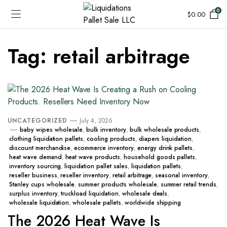
0
$
0.00
Tag:
retail arbitrage
UNCATEGORIZED
July 4, 2026
baby wipes wholesale
,
bulk inventory
,
bulk wholesale products
,
clothing liquidation pallets
,
cooling products
,
diapers liquidation
,
discount merchandise
,
ecommerce inventory
,
energy drink pallets
,
heat wave demand
,
heat wave products
,
household goods pallets
,
inventory sourcing
,
liquidation pallet sales
,
liquidation pallets
,
reseller business
,
reseller inventory
,
retail arbitrage
,
seasonal inventory
,
Stanley cups wholesale
,
summer products wholesale
,
summer retail trends
,
surplus inventory
,
truckload liquidation
,
wholesale deals
,
wholesale liquidation
,
wholesale pallets
,
worldwide shipping
The 2026 Heat Wave Is