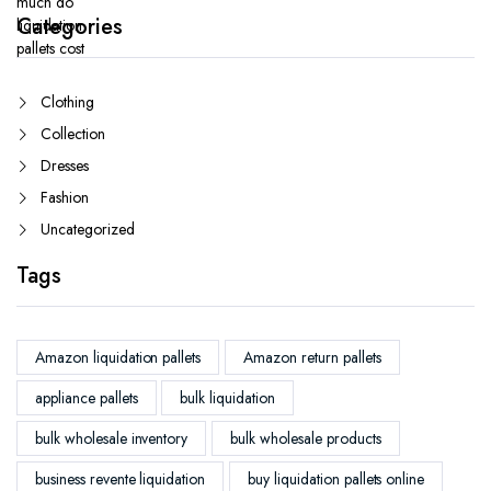
Categories
Clothing
Collection
Dresses
Fashion
Uncategorized
Tags
Amazon liquidation pallets
Amazon return pallets
appliance pallets
bulk liquidation
bulk wholesale inventory
bulk wholesale products
business revente liquidation
buy liquidation pallets online