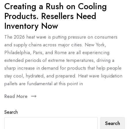
Creating a Rush on Cooling
Products. Resellers Need
Inventory Now
The 2026 heat wave is putting pressure on consumers
and supply chains across major cities. New York,
Philadelphia, Paris, and Rome are all experiencing
extended periods of extreme temperatures, driving a
sharp increase in demand for products that help people
stay cool, hydrated, and prepared. Heat wave liquidation
pallets are fundamental at this point in
Read More
Search
Search