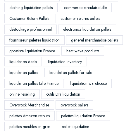
clothing liquidation pallets
commerce circulaire Lille
Customer Return Pallets
customer returns pallets
déstockage professionnel
electronics liquidation pallets
fournisseur palettes liquidation
general merchandise pallets
grossiste liquidation France
heat wave products
liquidation deals
liquidation inventory
liquidation pallets
liquidation pallets for sale
liquidation pallets Lille France
liquidation warehouse
online reselling
outils DIY liquidation
Overstock Merchandise
overstock pallets
palettes Amazon retours
palettes liquidation France
palettes meubles en gros
pallet liquidation