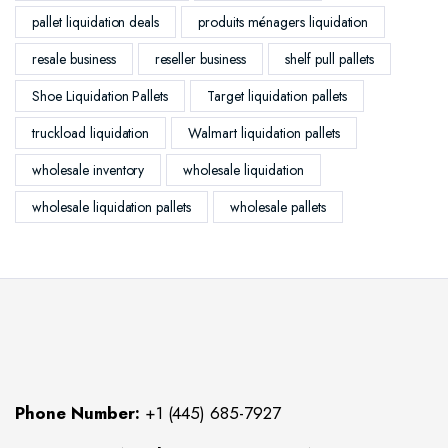
pallet liquidation deals
produits ménagers liquidation
resale business
reseller business
shelf pull pallets
Shoe Liquidation Pallets
Target liquidation pallets
truckload liquidation
Walmart liquidation pallets
wholesale inventory
wholesale liquidation
wholesale liquidation pallets
wholesale pallets
Phone Number:
+1 (445) 685-7927