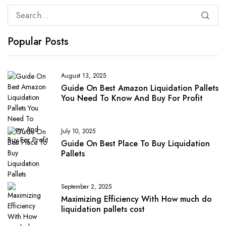
Popular Posts
August 13, 2025
Guide On Best Amazon Liquidation Pallets
You Need To Know And Buy For Profit
July 10, 2025
Guide On Best Place To Buy Liquidation
Pallets
September 2, 2025
Maximizing Efficiency With How much do
liquidation pallets cost