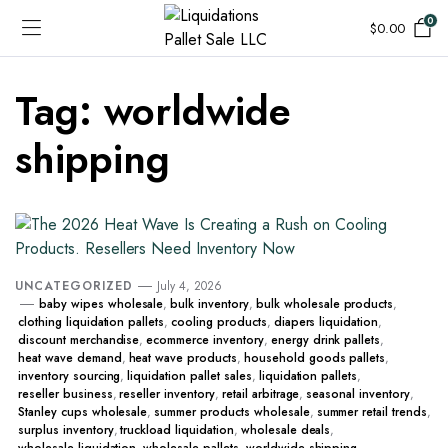
0
$
0.00
Tag:
worldwide
shipping
UNCATEGORIZED
July 4, 2026
baby wipes wholesale
,
bulk inventory
,
bulk wholesale products
,
clothing liquidation pallets
,
cooling products
,
diapers liquidation
,
discount merchandise
,
ecommerce inventory
,
energy drink pallets
,
heat wave demand
,
heat wave products
,
household goods pallets
,
inventory sourcing
,
liquidation pallet sales
,
liquidation pallets
,
reseller business
,
reseller inventory
,
retail arbitrage
,
seasonal inventory
,
Stanley cups wholesale
,
summer products wholesale
,
summer retail trends
,
surplus inventory
,
truckload liquidation
,
wholesale deals
,