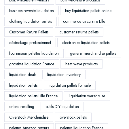
business revente liquidation
buy liquidation pallets online
clothing liquidation pallets
commerce circulaire Lille
Customer Return Pallets
customer returns pallets
déstockage professionnel
electronics liquidation pallets
fournisseur palettes liquidation
general merchandise pallets
grossiste liquidation France
heat wave products
liquidation deals
liquidation inventory
liquidation pallets
liquidation pallets for sale
liquidation pallets Lille France
liquidation warehouse
online reselling
outils DIY liquidation
Overstock Merchandise
overstock pallets
palettes Amazon retours
palettes liquidation France