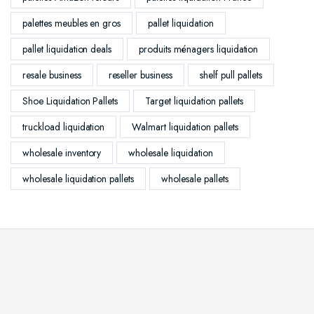
palettes meubles en gros
pallet liquidation
pallet liquidation deals
produits ménagers liquidation
resale business
reseller business
shelf pull pallets
Shoe Liquidation Pallets
Target liquidation pallets
truckload liquidation
Walmart liquidation pallets
wholesale inventory
wholesale liquidation
wholesale liquidation pallets
wholesale pallets