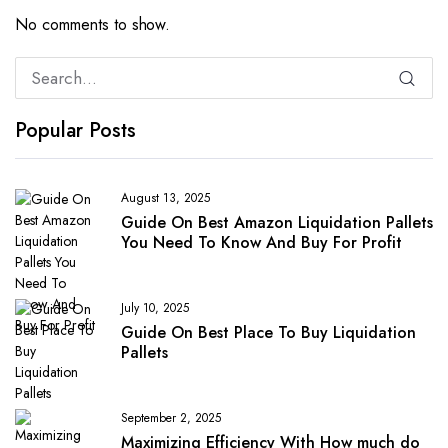
No comments to show.
Popular Posts
August 13, 2025
Guide On Best Amazon Liquidation Pallets
You Need To Know And Buy For Profit
July 10, 2025
Guide On Best Place To Buy Liquidation
Pallets
September 2, 2025
Maximizing Efficiency With How much do