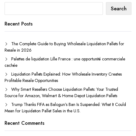
Search
Recent Posts
The Complete Guide to Buying Wholesale Liquidation Pallets for
Resale in 2026
Palettes de liquidation Lille France : une opportunité commerciale
cachée
Liquidation Pallets Explained: How Wholesale Inventory Creates
Profitable Resale Opportunities
Why Smart Resellers Choose Liquidation Pallets: Your Trusted
Source for Amazon, Walmart & Home Depot Liquidation Pallets
Trump Thanks FIFA as Balogun’s Ban Is Suspended: What It Could
Mean for Liquidation Pallet Sales in the U.S.
Recent Comments