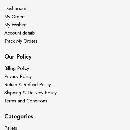
Dashboard
My Orders
My Wishlist
Account details
Track My Orders
Our Policy
Billing Policy
Privacy Policy
Return & Refund Policy
Shipping & Delivery Policy
Terms and Conditions
Categories
Pallets