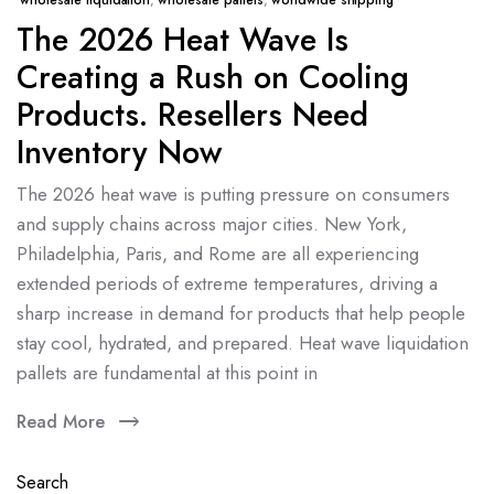
wholesale liquidation
,
wholesale pallets
,
worldwide shipping
The 2026 Heat Wave Is
Creating a Rush on Cooling
Products. Resellers Need
Inventory Now
The 2026 heat wave is putting pressure on consumers
and supply chains across major cities. New York,
Philadelphia, Paris, and Rome are all experiencing
extended periods of extreme temperatures, driving a
sharp increase in demand for products that help people
stay cool, hydrated, and prepared. Heat wave liquidation
pallets are fundamental at this point in
Read More
Search