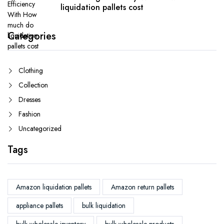
liquidation pallets cost
Categories
Clothing
Collection
Dresses
Fashion
Uncategorized
Tags
Amazon liquidation pallets
Amazon return pallets
appliance pallets
bulk liquidation
bulk wholesale inventory
bulk wholesale products