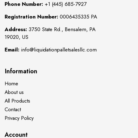
Phone Number:
+1 (445) 685-7927
Registration Number:
0006435335 PA
Address:
3750 State Rd., Bensalem, PA
19020, US
Email:
info@liquidationpalletsalesllc.com
Information
Home
About us
All Products
Contact
Privacy Policy
Account