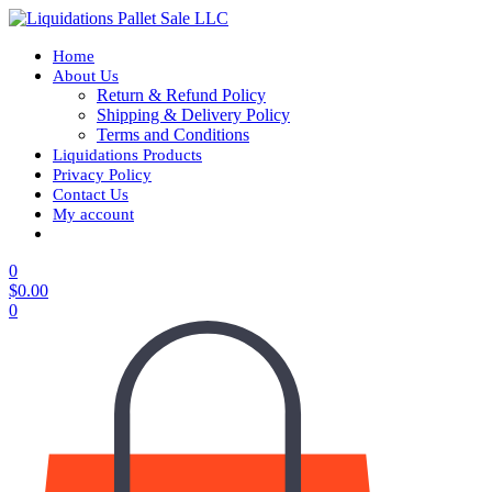
Home
About Us
Return & Refund Policy
Shipping & Delivery Policy
Terms and Conditions
Liquidations Products
Privacy Policy
Contact Us
My account
0
$
0.00
0