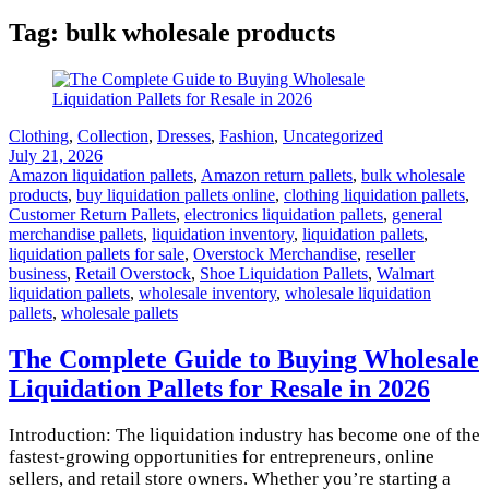
Tag:
bulk wholesale products
Clothing
,
Collection
,
Dresses
,
Fashion
,
Uncategorized
July 21, 2026
Amazon liquidation pallets
,
Amazon return pallets
,
bulk wholesale
products
,
buy liquidation pallets online
,
clothing liquidation pallets
,
Customer Return Pallets
,
electronics liquidation pallets
,
general
merchandise pallets
,
liquidation inventory
,
liquidation pallets
,
liquidation pallets for sale
,
Overstock Merchandise
,
reseller
business
,
Retail Overstock
,
Shoe Liquidation Pallets
,
Walmart
liquidation pallets
,
wholesale inventory
,
wholesale liquidation
pallets
,
wholesale pallets
The Complete Guide to Buying Wholesale
Liquidation Pallets for Resale in 2026
Introduction: The liquidation industry has become one of the
fastest-growing opportunities for entrepreneurs, online
sellers, and retail store owners. Whether you’re starting a