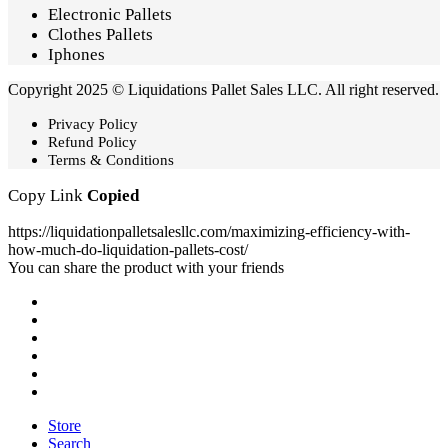
Electronic Pallets
Clothes Pallets
Iphones
Copyright 2025 © Liquidations Pallet Sales LLC. All right reserved.
Privacy Policy
Refund Policy
Terms & Conditions
Copy Link
Copied
https://liquidationpalletsalesllc.com/maximizing-efficiency-with-
how-much-do-liquidation-pallets-cost/
You can share the product with your friends
Store
Search