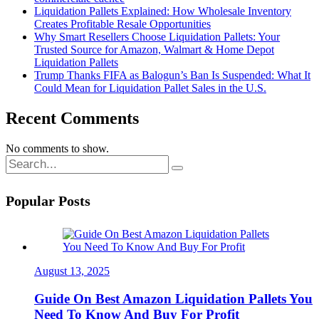
Liquidation Pallets Explained: How Wholesale Inventory
Creates Profitable Resale Opportunities
Why Smart Resellers Choose Liquidation Pallets: Your
Trusted Source for Amazon, Walmart & Home Depot
Liquidation Pallets
Trump Thanks FIFA as Balogun’s Ban Is Suspended: What It
Could Mean for Liquidation Pallet Sales in the U.S.
Recent Comments
No comments to show.
Popular Posts
August 13, 2025
Guide On Best Amazon Liquidation Pallets You
Need To Know And Buy For Profit