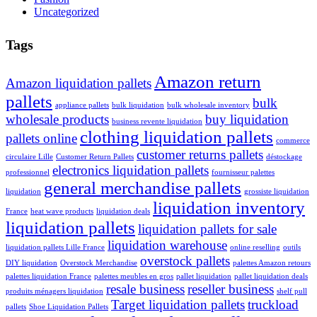
Uncategorized
Tags
Amazon return
Amazon liquidation pallets
pallets
bulk
appliance pallets
bulk liquidation
bulk wholesale inventory
wholesale products
buy liquidation
business revente liquidation
clothing liquidation pallets
pallets online
commerce
customer returns pallets
circulaire Lille
Customer Return Pallets
déstockage
electronics liquidation pallets
professionnel
fournisseur palettes
general merchandise pallets
liquidation
grossiste liquidation
liquidation inventory
France
heat wave products
liquidation deals
liquidation pallets
liquidation pallets for sale
liquidation warehouse
liquidation pallets Lille France
online reselling
outils
overstock pallets
DIY liquidation
Overstock Merchandise
palettes Amazon retours
palettes liquidation France
palettes meubles en gros
pallet liquidation
pallet liquidation deals
resale business
reseller business
produits ménagers liquidation
shelf pull
Target liquidation pallets
truckload
pallets
Shoe Liquidation Pallets