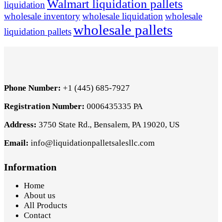
Walmart liquidation pallets
liquidation
wholesale inventory
wholesale liquidation
wholesale
wholesale pallets
liquidation pallets
Phone Number:
+1 (445) 685-7927
Registration Number:
0006435335 PA
Address:
3750 State Rd., Bensalem, PA 19020, US
Email:
info@liquidationpalletsalesllc.com
Information
Home
About us
All Products
Contact