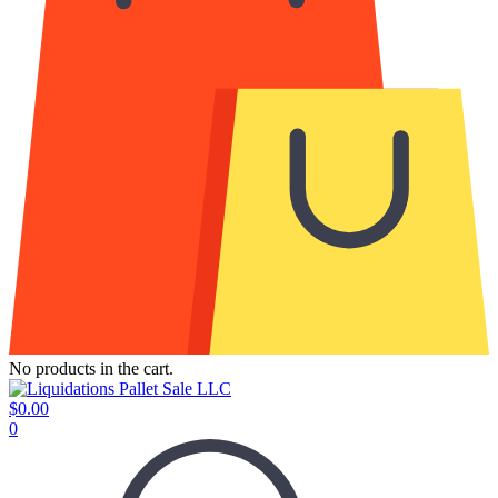
No products in the cart.
$
0.00
0