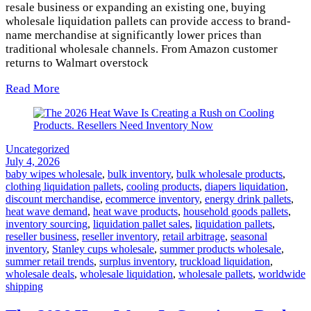
resale business or expanding an existing one, buying
wholesale liquidation pallets can provide access to brand-
name merchandise at significantly lower prices than
traditional wholesale channels. From Amazon customer
returns to Walmart overstock
Read More
Uncategorized
July 4, 2026
baby wipes wholesale
,
bulk inventory
,
bulk wholesale products
,
clothing liquidation pallets
,
cooling products
,
diapers liquidation
,
discount merchandise
,
ecommerce inventory
,
energy drink pallets
,
heat wave demand
,
heat wave products
,
household goods pallets
,
inventory sourcing
,
liquidation pallet sales
,
liquidation pallets
,
reseller business
,
reseller inventory
,
retail arbitrage
,
seasonal
inventory
,
Stanley cups wholesale
,
summer products wholesale
,
summer retail trends
,
surplus inventory
,
truckload liquidation
,
wholesale deals
,
wholesale liquidation
,
wholesale pallets
,
worldwide
shipping