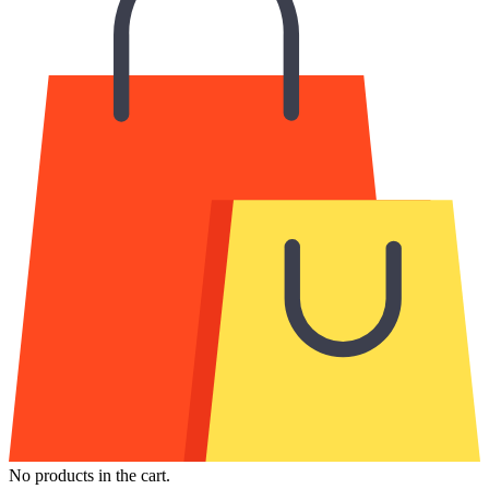
No products in the cart.