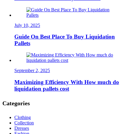
July 10, 2025
Guide On Best Place To Buy Liquidation
Pallets
September 2, 2025
Maximizing Efficiency With How much do
liquidation pallets cost
Categories
Clothing
Collection
Dresses
Fashion