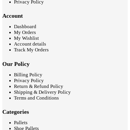
Privacy Policy
Account
Dashboard
My Orders
My Wishlist
Account details
Track My Orders
Our Policy
Billing Policy
Privacy Policy
Return & Refund Policy
Shipping & Delivery Policy
Terms and Conditions
Categories
Pallets
Shoe Pallets