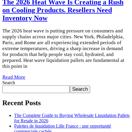
The 2026 Heat Wave Is Creating a Rush
on Cooling Products. Resellers Need
Inventory Now
The 2026 heat wave is putting pressure on consumers and
supply chains across major cities. New York, Philadelphia,
Paris, and Rome are all experiencing extended periods of
extreme temperatures, driving a sharp increase in demand
for products that help people stay cool, hydrated, and
prepared. Heat wave liquidation pallets are fundamental at
this point in
Read More
Search
Search
Recent Posts
The Complete Guide to Buying Wholesale Liquidation Pallets
for Resale in 2026
Palettes de liquidation Lille France : une opportunité
commerciale cachée