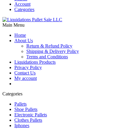
Account
Categories
Main Menu
Home
About Us
Return & Refund Policy
Shipping & Delivery Policy
Terms and Conditions
Liquidations Products
Privacy Policy
Contact Us
My account
Categories
Pallets
Shoe Pallets
Electronic Pallets
Clothes Pallets
Iphones