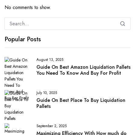
No comments to show.
Popular Posts
August 13, 2025
Guide On Best Amazon Liquidation Pallets
You Need To Know And Buy For Profit
July 10, 2025
Guide On Best Place To Buy Liquidation
Pallets
September 2, 2025
Maximizing Efficiency With How much do