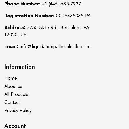
Phone Number:
+1 (445) 685-7927
Registration Number:
0006435335 PA
Address:
3750 State Rd., Bensalem, PA
19020, US
Email:
info@liquidationpalletsalesllc.com
Information
Home
About us
All Products
Contact
Privacy Policy
Account