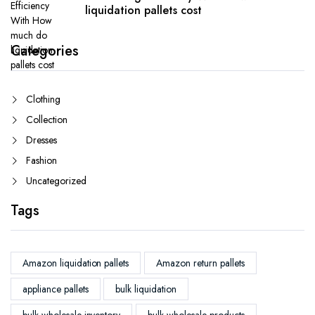
liquidation pallets cost
Categories
Clothing
Collection
Dresses
Fashion
Uncategorized
Tags
Amazon liquidation pallets
Amazon return pallets
appliance pallets
bulk liquidation
bulk wholesale inventory
bulk wholesale products