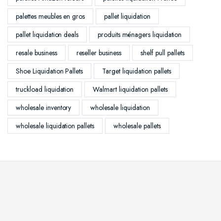
palettes meubles en gros
pallet liquidation
pallet liquidation deals
produits ménagers liquidation
resale business
reseller business
shelf pull pallets
Shoe Liquidation Pallets
Target liquidation pallets
truckload liquidation
Walmart liquidation pallets
wholesale inventory
wholesale liquidation
wholesale liquidation pallets
wholesale pallets