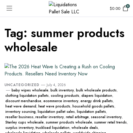
0
$
0.00
Tag:
summer products
wholesale
UNCATEGORIZED
July 4, 2026
baby wipes wholesale
,
bulk inventory
,
bulk wholesale products
,
clothing liquidation pallets
,
cooling products
,
diapers liquidation
,
discount merchandise
,
ecommerce inventory
,
energy drink pallets
,
heat wave demand
,
heat wave products
,
household goods pallets
,
inventory sourcing
,
liquidation pallet sales
,
liquidation pallets
,
reseller business
,
reseller inventory
,
retail arbitrage
,
seasonal inventory
,
Stanley cups wholesale
,
summer products wholesale
,
summer retail trends
,
surplus inventory
,
truckload liquidation
,
wholesale deals
,