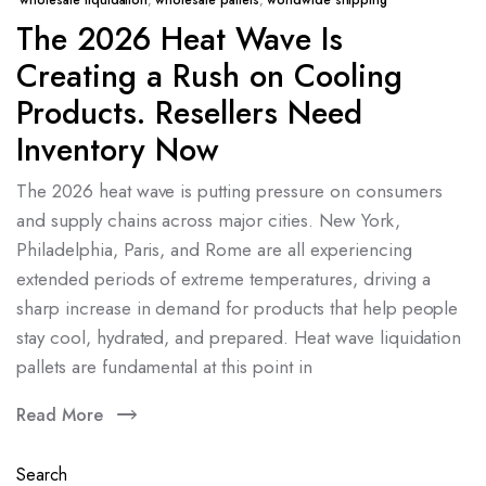
wholesale liquidation
,
wholesale pallets
,
worldwide shipping
The 2026 Heat Wave Is
Creating a Rush on Cooling
Products. Resellers Need
Inventory Now
The 2026 heat wave is putting pressure on consumers
and supply chains across major cities. New York,
Philadelphia, Paris, and Rome are all experiencing
extended periods of extreme temperatures, driving a
sharp increase in demand for products that help people
stay cool, hydrated, and prepared. Heat wave liquidation
pallets are fundamental at this point in
Read More
Search