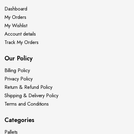
Dashboard
My Orders
My Wishlist
Account details
Track My Orders
Our Policy
Billing Policy
Privacy Policy
Return & Refund Policy
Shipping & Delivery Policy
Terms and Conditions
Categories
Pallets