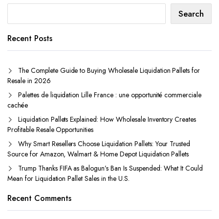
Search
Recent Posts
The Complete Guide to Buying Wholesale Liquidation Pallets for
Resale in 2026
Palettes de liquidation Lille France : une opportunité commerciale
cachée
Liquidation Pallets Explained: How Wholesale Inventory Creates
Profitable Resale Opportunities
Why Smart Resellers Choose Liquidation Pallets: Your Trusted
Source for Amazon, Walmart & Home Depot Liquidation Pallets
Trump Thanks FIFA as Balogun’s Ban Is Suspended: What It Could
Mean for Liquidation Pallet Sales in the U.S.
Recent Comments