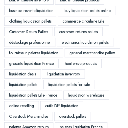
business revente liquidation
buy liquidation pallets online
clothing liquidation pallets
commerce circulaire Lille
Customer Return Pallets
customer returns pallets
déstockage professionnel
electronics liquidation pallets
fournisseur palettes liquidation
general merchandise pallets
grossiste liquidation France
heat wave products
liquidation deals
liquidation inventory
liquidation pallets
liquidation pallets for sale
liquidation pallets Lille France
liquidation warehouse
online reselling
outils DIY liquidation
Overstock Merchandise
overstock pallets
palettes Amazon retours
palettes liquidation France